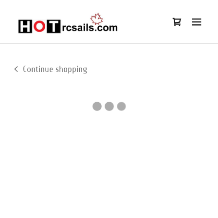
Continue shopping