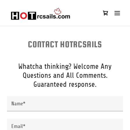
CONTACT HOTRCSAILS
Whatcha thinking? Welcome Any
Questions and All Comments.
Guaranteed response.
Name*
Email*