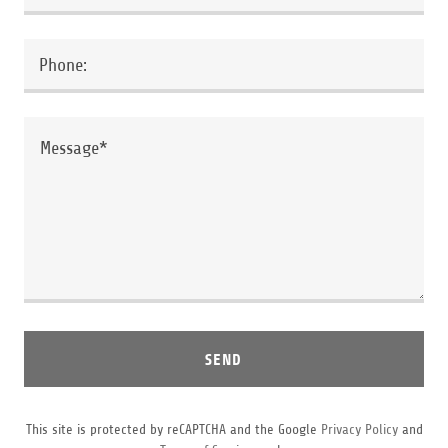
Phone:
SEND
This site is protected by reCAPTCHA and the Google
Privacy Policy
and